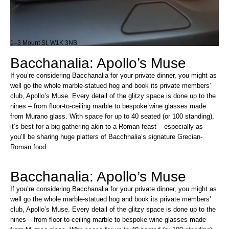
1–3 Mount St, W1K 3NB
Bacchanalia: Apollo’s Muse
If you’re considering Bacchanalia for your private dinner, you might as
well go the whole marble-statued hog and book its private members’
club, Apollo’s Muse. Every detail of the glitzy space is done up to the
nines – from floor-to-ceiling marble to bespoke wine glasses made
from Murano glass. With space for up to 40 seated (or 100 standing),
it’s best for a big gathering akin to a Roman feast – especially as
you’ll be sharing huge platters of Bacchnalia’s signature Grecian-
Roman food.
Bacchanalia: Apollo’s Muse
If you’re considering Bacchanalia for your private dinner, you might as
well go the whole marble-statued hog and book its private members’
club, Apollo’s Muse. Every detail of the glitzy space is done up to the
nines – from floor-to-ceiling marble to bespoke wine glasses made