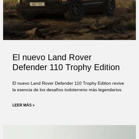
El nuevo Land Rover
Defender 110 Trophy Edition
El nuevo Land Rover Defender 110 Trophy Edition revive
la esencia de los desafíos todoterreno más legendarios.
LEER MÁS »