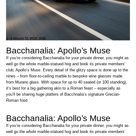
1–3 Mount St, W1K 3NB
Bacchanalia: Apollo’s Muse
If you’re considering Bacchanalia for your private dinner, you might as
well go the whole marble-statued hog and book its private members’
club, Apollo’s Muse. Every detail of the glitzy space is done up to the
nines – from floor-to-ceiling marble to bespoke wine glasses made
from Murano glass. With space for up to 40 seated (or 100 standing),
it’s best for a big gathering akin to a Roman feast – especially as
you’ll be sharing huge platters of Bacchnalia’s signature Grecian-
Roman food.
Bacchanalia: Apollo’s Muse
If you’re considering Bacchanalia for your private dinner, you might as
well go the whole marble-statued hog and book its private members’