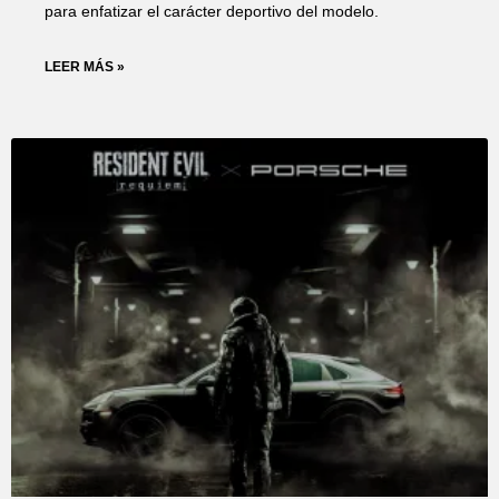
para enfatizar el carácter deportivo del modelo.
LEER MÁS »