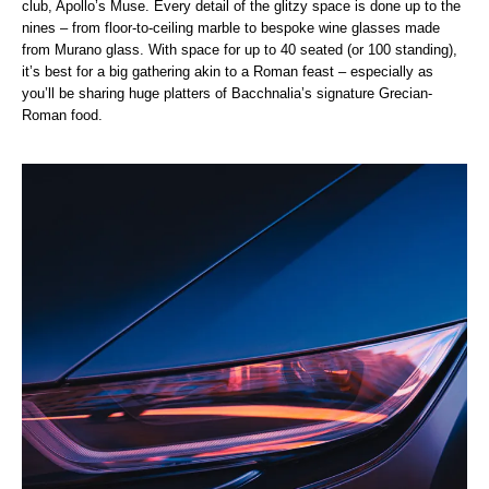
club, Apollo’s Muse. Every detail of the glitzy space is done up to the
nines – from floor-to-ceiling marble to bespoke wine glasses made
from Murano glass. With space for up to 40 seated (or 100 standing),
it’s best for a big gathering akin to a Roman feast – especially as
you’ll be sharing huge platters of Bacchnalia’s signature Grecian-
Roman food.