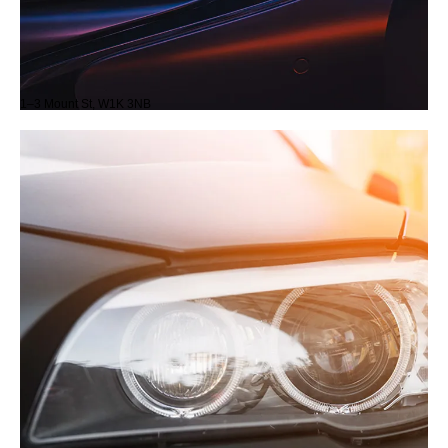
1–3 Mount St, W1K 3NB