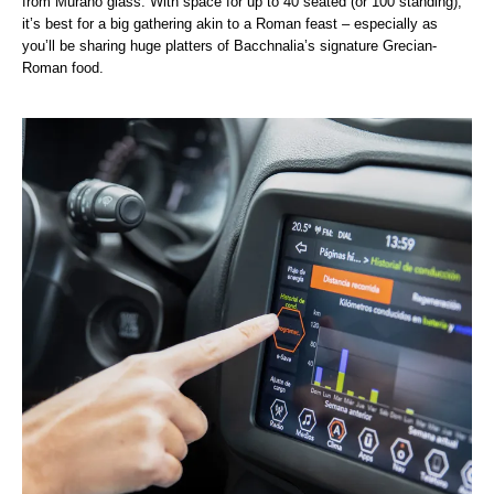
from Murano glass. With space for up to 40 seated (or 100 standing),
it’s best for a big gathering akin to a Roman feast – especially as
you’ll be sharing huge platters of Bacchnalia’s signature Grecian-
Roman food.