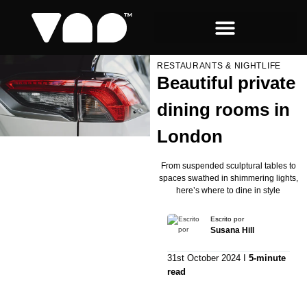
RESTAURANTS & NIGHTLIFE
Beautiful private
dining rooms in
London
From suspended sculptural tables to
spaces swathed in shimmering lights,
here’s where to dine in style
Escrito por
Susana Hill
31st October 2024 I
5-minute
read