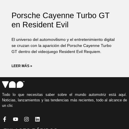
Porsche Cayenne Turbo GT
en Resident Evil
El universo del automovilismo y el entretenimiento digital
se cruzan con la aparición del Porsche Cayenne Turbo
GT dentro del videojuego Resident Evil Requiem.
LEER MÁS »
Todo lo que necesitas saber sobre el mundo automotriz está aquí.
Noticias, lanzamientos y las tendencias más recientes, todo al alcance de
un clic