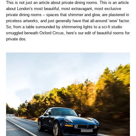
This is not just an article about private dining rooms. This is an article
about London’s most beautiful, most extravagant, most exclusive
private dining rooms – spaces that shimmer and glow, are plastered in
priceless artworks, and just generally have that all-around ‘wow’ factor.
So, from a table surrounded by shimmering lights to a sci-fi studio
smuggled beneath Oxford Circus, here’s our edit of beautiful rooms for
private dos.