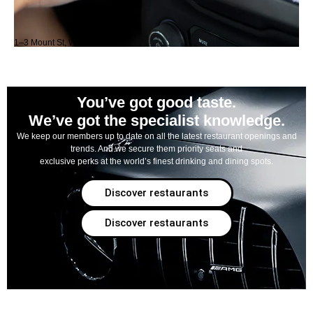
1–3 Mount St, W1K 3NB
You’ve got good taste.
We’ve got the specialist knowledge.
We keep our members up to date on all the latest restaurant openings and
trends. And we secure them priority seats and
exclusive perks at the world’s finest drinking and dining spots.
Discover restaurants
Discover restaurants