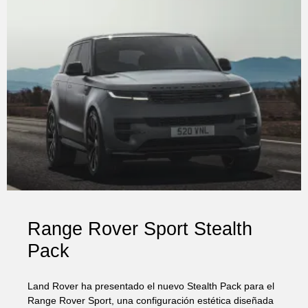
Range Rover Sport Stealth
Pack
Land Rover ha presentado el nuevo Stealth Pack para el
Range Rover Sport, una configuración estética diseñada