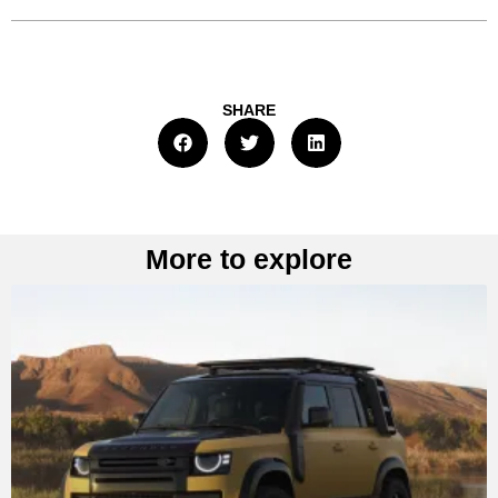
SHARE
More to explore